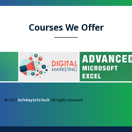
Courses We Offer
© 2017
SoftKeyInfoTech
. All rights reserved