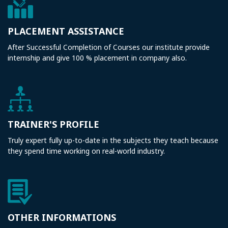
PLACEMENT ASSISTANCE
After Successful Completion of Courses our institute provide
internship and give 100 % placement in company also.
TRAINER'S PROFILE
Truly expert fully up-to-date in the subjects they teach because
they spend time working on real-world industry.
OTHER INFORMATIONS