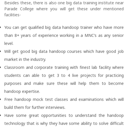
Besides these, there is also one big data training institute near
Parade College where you will get these under mentioned
facilities-
You can get qualified big data handoop trainer who have more
than 8+ years of experience working in a MNC’s as any senior
level.
Will get good big data handoop courses which have good job
market in the industry.
Classroom and corporate training with finest lab facility where
students can able to get 3 to 4 live projects for practicing
purposes and make sure these will help them to become
handoop expertise.
Free handoop mock test classes and examinations which will
build them for further interviews.
Have some great opportunities to understand the handoop
technology that is why they have some ability to solve difficult