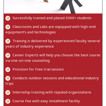
Successfully trained and placed 3000+ students
Classrooms and Labs are equipped with high-end
equipment’s and technologies
Training is delivered by experienced faculty several
years of industry experience
Career Experts will help you choose the best course
via one-on-one counseling
Provision for free trial session
Conducts outdoor sessions and educational industry
trips
Internship training with reputed organizations
Course Fee with easy installment facility