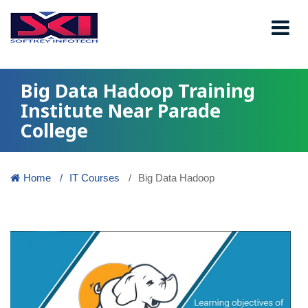
Big Data Hadoop Training
Institute Near Parade
College
Home
IT Courses
Big Data Hadoop