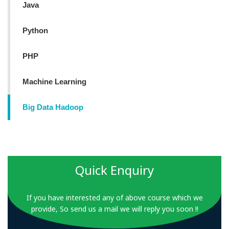
Java
Python
PHP
Machine Learning
Big Data Hadoop
Quick Enquiry
If you have interested any of above course which we
provide, So send us a mail we will reply you soon !!