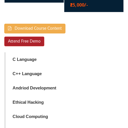
₹25,000/-
Download Course Content
Attend Free Demo
C Language
C++ Language
Andriod Development
Ethical Hacking
Cloud Computing