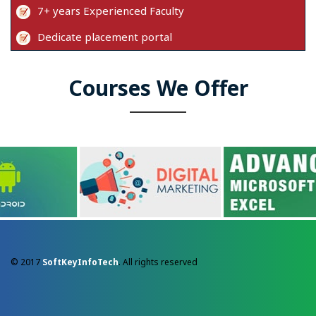
7+ years Experienced Faculty
Dedicate placement portal
Courses We Offer
© 2017
SoftKeyInfoTech
. All rights reserved