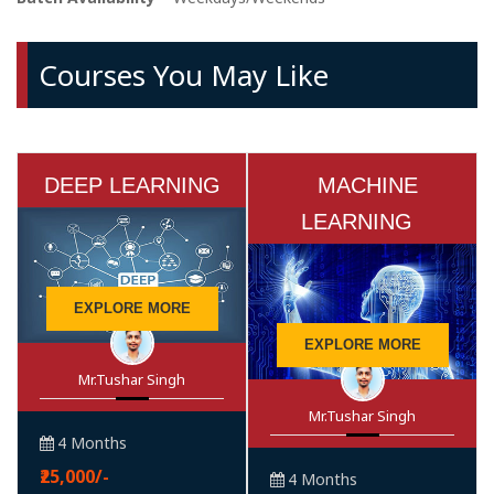
Courses You May Like
DEEP LEARNING
MACHINE
LEARNING
EXPLORE MORE
EXPLORE MORE
Mr.Tushar Singh
Mr.Tushar Singh
4 Months
₹25,000/-
4 Months