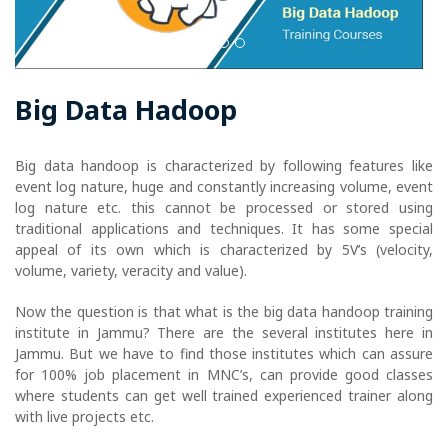
Big Data Hadoop
Big data handoop is characterized by following features like
event log nature, huge and constantly increasing volume, event
log nature etc. this cannot be processed or stored using
traditional applications and techniques. It has some special
appeal of its own which is characterized by 5V’s (velocity,
volume, variety, veracity and value).
Now the question is that what is the big data handoop training
institute in Jammu? There are the several institutes here in
Jammu. But we have to find those institutes which can assure
for 100% job placement in MNC’s, can provide good classes
where students can get well trained experienced trainer along
with live projects etc.