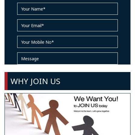
WHY JOIN US