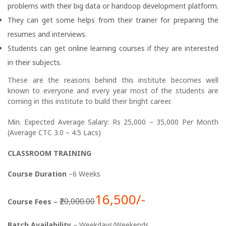
problems with their big data or handoop development platform.
They can get some helps from their trainer for preparing the
resumes and interviews.
Students can get online learning courses if they are interested
in their subjects.
These are the reasons behind this institute becomes well
known to everyone and every year most of the students are
coming in this institute to build their bright career.
Min. Expected Average Salary: Rs 25,000 – 35,000 Per Month
(Average CTC 3.0 – 4.5 Lacs)
CLASSROOM TRAINING
Course Duration
–6 Weeks
16,500/-
₹20,000.00
Course Fees –
Batch Availability
– Weekdays/Weekends