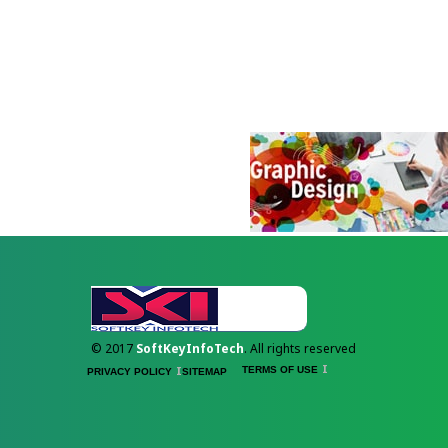
© 2017
SoftKeyInfoTech
. All rights reserved
TERMS OF USE
PRIVACY POLICY
SITEMAP