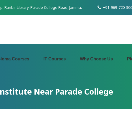
pp. Ranbir Library, Parade College Road, Jammu.
+91-969-720-306
ploma Courses
IT Courses
Why Choose Us
Pl
Institute Near Parade College