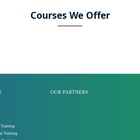
Courses We Offer
S
OUR PARTNERS
Training
e Training