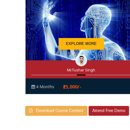
EXPLORE MORE
Mr.Tushar Singh
₹25,000/-
4 Months
Download Course Content
Attend Free Demo