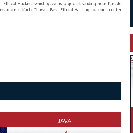
of Ethical Hacking which gave us a good branding near Parade
institute in Kachi Chawni, Best Ethical Hacking coaching center
JAVA