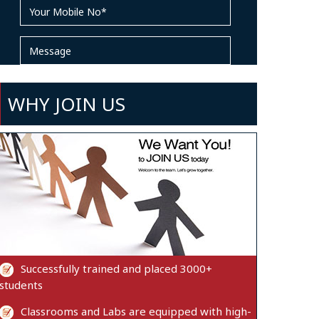
WHY JOIN US
Successfully trained and placed 3000+
students
Classrooms and Labs are equipped with high-