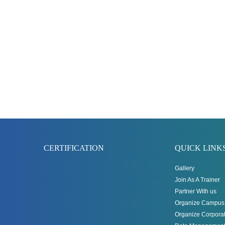
CERTIFICATION
QUICK LINK
Gallery
Join As A Trainer
Partner With us
Organize Campus 
Organize Corporat