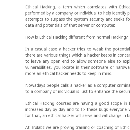
Ethical Hacking, a term which correlates with Ethi
performed by a company or individual to help identify 
attempts to surpass the system security and seeks fo
data and potentials of that server or computer.
How is Ethical Hacking different from normal Hacking?
In a casual case a hacker tries to weak the potentia
there are various things which a hacker keeps in concer
to leave any open end to allow someone else to explo
vulnerabilities, you locate in their software or har
more an ethical hacker needs to keep in mind.
Nowadays people calls a hacker as a computer criminal
to a company of individual is just to enhance the secur
Ethical Hacking courses are having a good scope in f
increased day by day and to fix these bugs everyone 
for that, an ethical hacker will serve and will charge in bi
At Trulabz we are proving training or coaching of Ethi