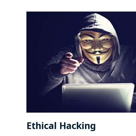
Ethical Hacking