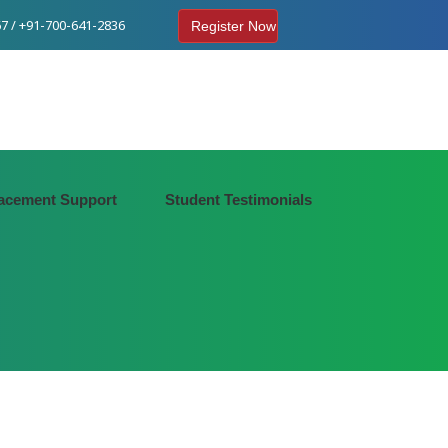
7 / +91-700-641-2836
Register Now
acement Support
Student Testimonials