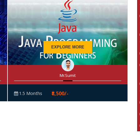
EXPLORE MORE
Mr.Sumit
₹8,500/-
1.5 Months