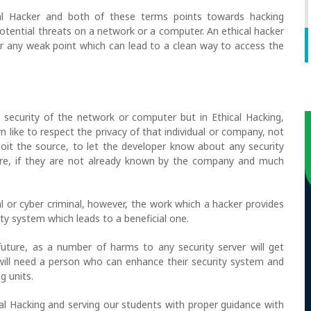
cal Hacker and both of these terms points towards hacking
potential threats on a network or a computer. An ethical hacker
r any weak point which can lead to a clean way to access the
l security of the network or computer but in Ethical Hacking,
n like to respect the privacy of that individual or company, not
it the source, to let the developer know about any security
dware, if they are not already known by the company and much
 or cyber criminal, however, the work which a hacker provides
ity system which leads to a beneficial one.
uture, as a number of harms to any security server will get
will need a person who can enhance their security system and
g units.
cal Hacking and serving our students with proper guidance with