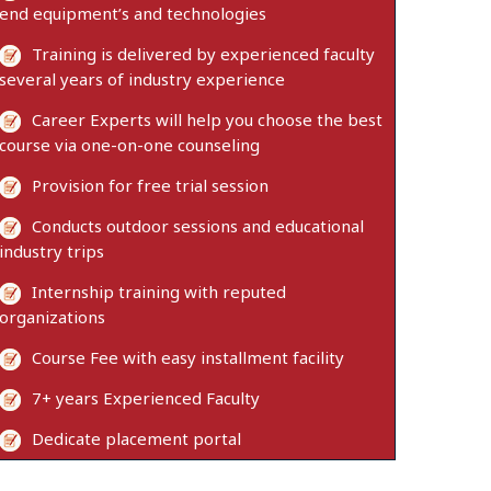
end equipment’s and technologies
Training is delivered by experienced faculty
several years of industry experience
Career Experts will help you choose the best
course via one-on-one counseling
Provision for free trial session
Conducts outdoor sessions and educational
industry trips
Internship training with reputed
organizations
Course Fee with easy installment facility
7+ years Experienced Faculty
Dedicate placement portal