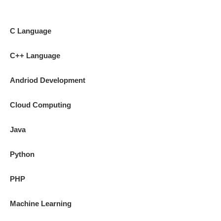
C Language
C++ Language
Andriod Development
Cloud Computing
Java
Python
PHP
Machine Learning