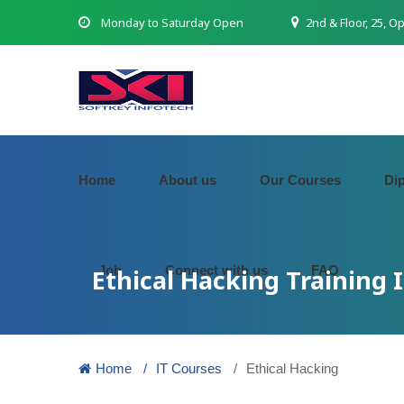
Monday to Saturday Open
2nd & Floor, 25, O
Home
About us
Our Courses
Di
Job
Connect with us
FAQ
Ethical Hacking Training 
Home
IT Courses
Ethical Hacking