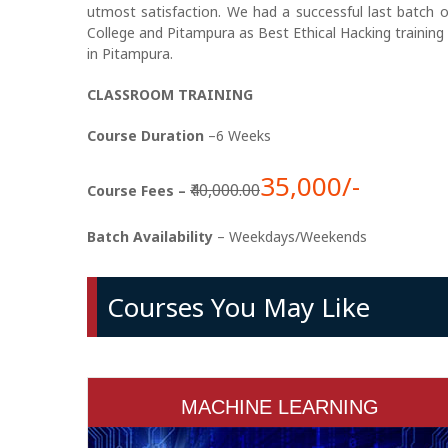
utmost satisfaction. We had a successful last batch 
College and Pitampura as Best Ethical Hacking training 
in Pitampura.
CLASSROOM TRAINING
Course Duration
–6 Weeks
35,000/-
₹40,000.00
Course Fees –
Batch Availability
– Weekdays/Weekends
Courses You May Like
MACHINE LEARNING