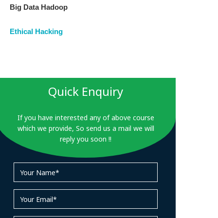
Big Data Hadoop
Ethical Hacking
Quick Enquiry
If you have interested any of above course
which we provide, So send us a mail we will
reply you soon !!